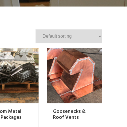
om Metal
Goosenecks &
 Packages
Roof Vents