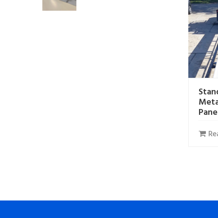
Stan
Meta
Pane
Re