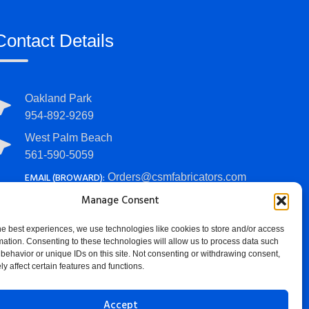
Contact Details
Oakland Park
954-892-9269
West Palm Beach
561-590-5059
EMAIL (BROWARD):
Orders@csmfabricators.com
EMAIL (PALM BEACH):
Manage Consent
PalmBeachOrders@csmfabricators.com
he best experiences, we use technologies like cookies to store and/or access
HOURS:
Mon - Fri: 7 AM - 4 PM
mation. Consenting to these technologies will allow us to process data such
behavior or unique IDs on this site. Not consenting or withdrawing consent,
y affect certain features and functions.
Accept