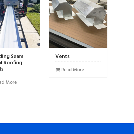
ding Seam
Vents
l Roofing
ls
Read More
ad More