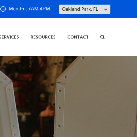
Oakland Park, FL
Mon-Fri: 7AM-4PM
SERVICES
RESOURCES
CONTACT