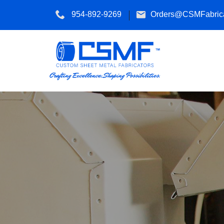
954-892-9269
Orders@CSMFabrica