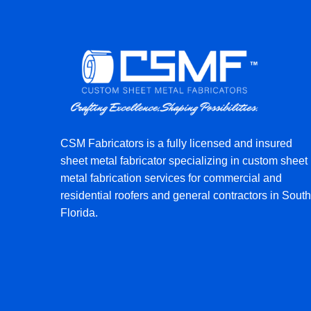
CSM Fabricators is a fully licensed and insured
sheet metal fabricator specializing in custom sheet
metal fabrication services for commercial and
residential roofers and general contractors in South
Florida.