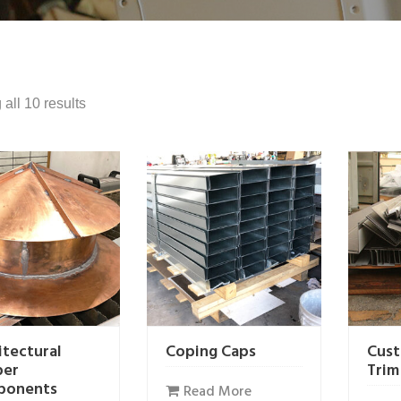
all 10 results
itectural
Coping Caps
Cust
per
Trim
ponents
Read More