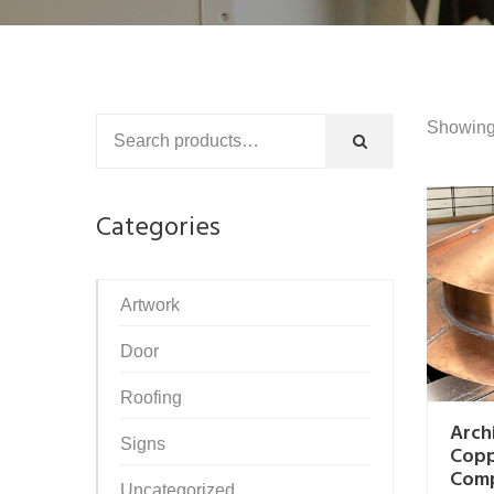
Showing 
Categories
Artwork
Door
Roofing
Arch
Signs
Cop
Com
Uncategorized