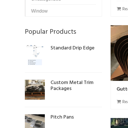
Re
Window
Popular Products
Standard Drip Edge
Custom Metal Trim
Packages
Gutt
Re
Pitch Pans