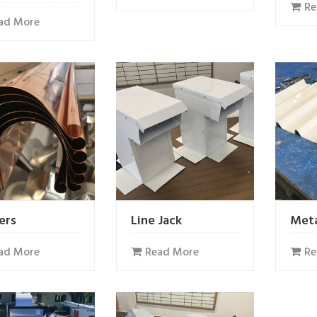
Re
ad More
ers
Line Jack
Meta
ad More
Read More
Re