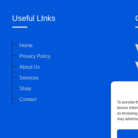
Useful LInks
Home
Privacy Policy
About Us
Services
Shop
Contact
To provide t
device infor
as browsing 
may adversel