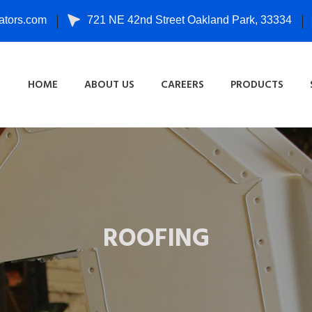
tors.com
721 NE 42nd Street Oakland Park, 33334
HOME
ABOUT US
CAREERS
PRODUCTS
ROOFING