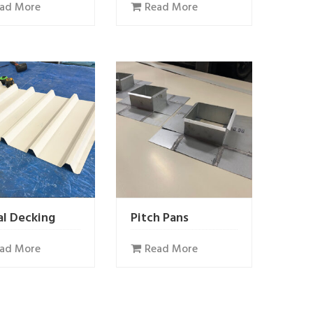
ad More
Read More
l Decking
Pitch Pans
ad More
Read More