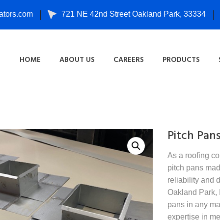
tors.com
721 NE 42nd Street Oakland Park, 33334
HOME
ABOUT US
CAREERS
PRODUCTS
Pitch Pan
As a roofing co
pitch pans made
reliability and 
Oakland Park, F
pans in any mat
expertise in me