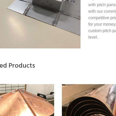
with pitch pans
with our commit
competitive pri
for your money
custom pitch pa
level.
ted Products