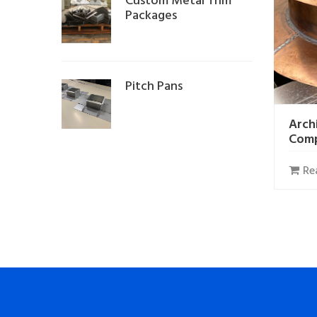
Custom Metal Trim
Packages
Pitch Pans
Arch
Com
Re