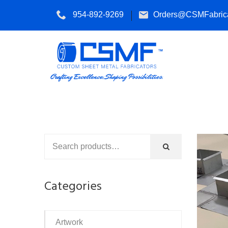
954-892-9269
Orders@CSMFabrica
Categories
Artwork