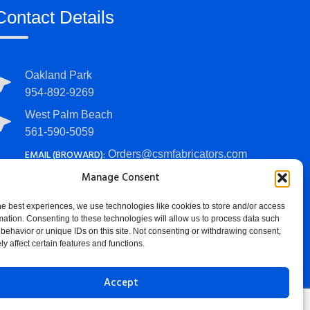
Contact Details
Oakland Park
954-892-9269
West Palm Beach
561-590-5059
EMAIL (BROWARD):
Orders@csmfabricators.com
EMAIL (PALM BEACH):
Manage Consent
PalmBeachOrders@csmfabricators.com
he best experiences, we use technologies like cookies to store and/or access
HOURS:
Mon - Fri: 7 AM - 4 PM
mation. Consenting to these technologies will allow us to process data such
behavior or unique IDs on this site. Not consenting or withdrawing consent,
y affect certain features and functions.
Accept