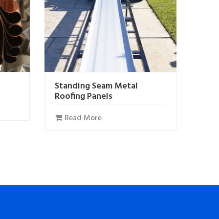
Standing Seam Metal
Roofing Panels
Read More