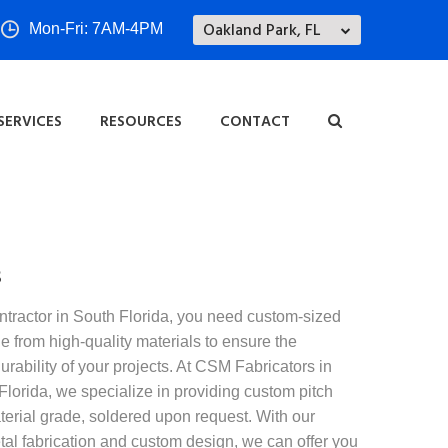
Oakland Park, FL
Mon-Fri: 7AM-4PM
SERVICES
RESOURCES
CONTACT
s
ntractor in South Florida, you need custom-sized
 from high-quality materials to ensure the
durability of your projects. At CSM Fabricators in
lorida, we specialize in providing custom pitch
erial grade, soldered upon request. With our
tal fabrication and custom design, we can offer you