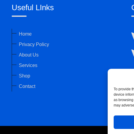
Useful LInks
Home
Privacy Policy
About Us
Services
Shop
Contact
To provide t
device infor
as browsing 
may adversel