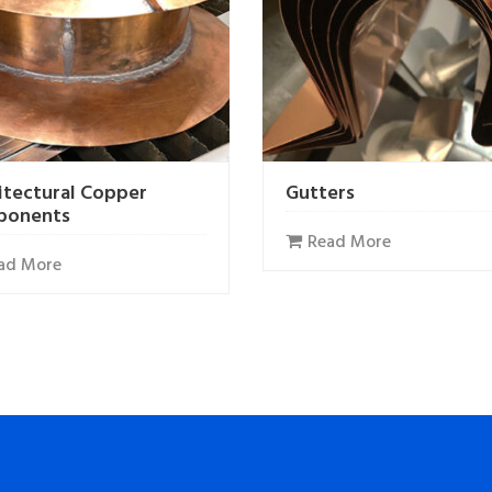
itectural Copper
Gutters
ponents
Read More
ad More