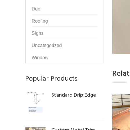
Door
Roofing
Signs
Uncategorized
Window
Rela
Popular Products
Standard Drip Edge