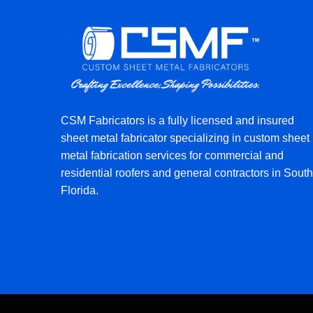
CSM Fabricators is a fully licensed and insured
sheet metal fabricator specializing in custom sheet
metal fabrication services for commercial and
residential roofers and general contractors in South
Florida.