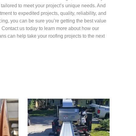
 tailored to meet your project’s unique needs. And
ment to expedited projects, quality, reliability, and
cing, you can be sure you’re getting the best value
. Contact us today to learn more about how our
ns can help take your roofing projects to the next